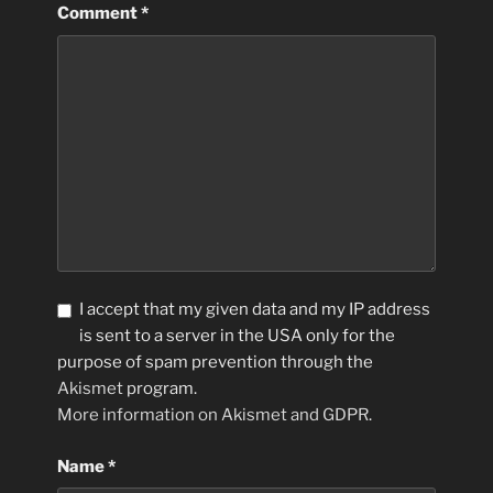
Comment
*
I accept that my given data and my IP address
is sent to a server in the USA only for the
purpose of spam prevention through the
Akismet
program.
More information on Akismet and GDPR
.
Name
*