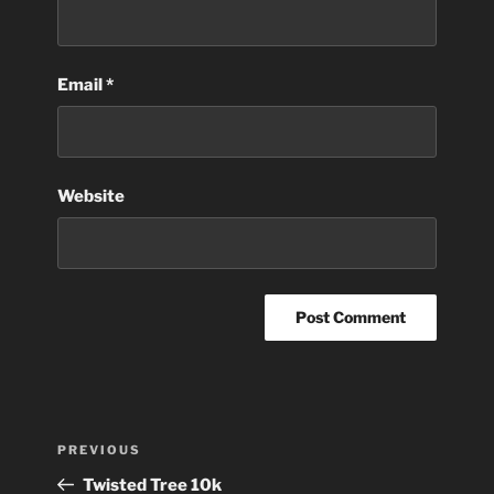
Email
*
Website
Post
Previous
PREVIOUS
navigation
Post
Twisted Tree 10k