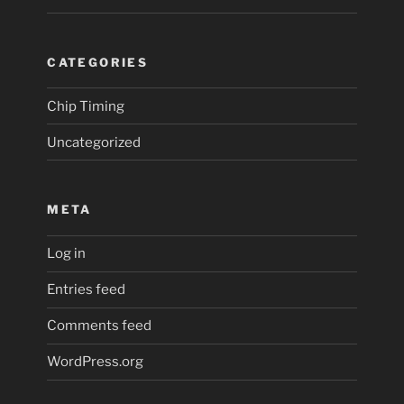
CATEGORIES
Chip Timing
Uncategorized
META
Log in
Entries feed
Comments feed
WordPress.org