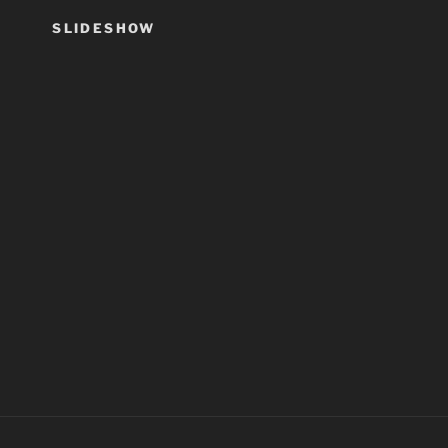
SLIDESHOW