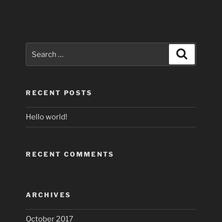
Search
Search
for:
RECENT POSTS
Hello world!
RECENT COMMENTS
ARCHIVES
October 2017