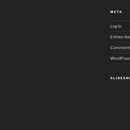
META
Log in
Entries fe
Comments
WordPress
SLIDES