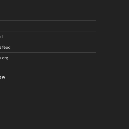
ed
 feed
.org
HOW