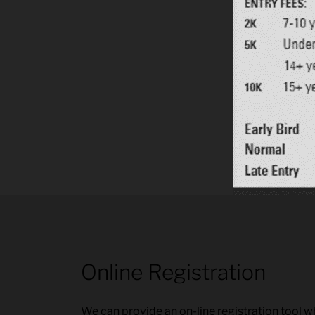
Online Registration
We can provide an on-line registration tool whi