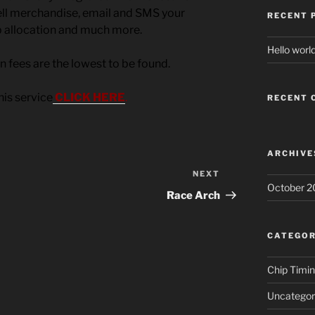
sell merchandise, email and SMS your
RECENT 
b allocation and much more.
Hello world
on fees are the lowest to be found.
his service
CLICK HERE
.
RECENT
ARCHIVE
NEXT
Next
October 2
Post
Race Arch
CATEGOR
Chip Timi
Uncategor