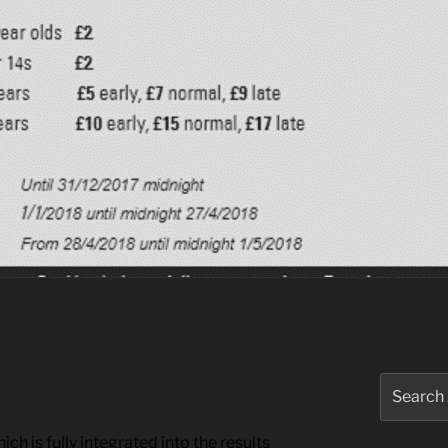
Search
for:
ch is fully integrated into the results