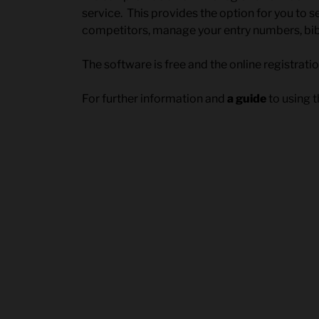
service. This provides the option for you to 
competitors, manage your entry numbers, bi
The software is free and the online registrati
For further information and
a guide
to using t
Post
navigation