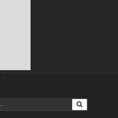
Search