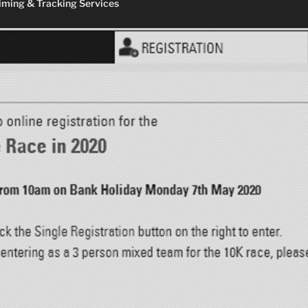
ming & Tracking Services