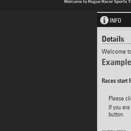
Welcome to Rogue Racer Sports Ti