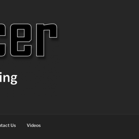
tact Us
Videos