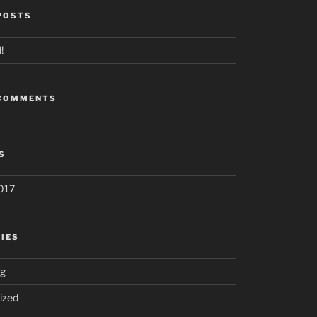
POSTS
!
 COMMENTS
S
017
IES
ng
ized