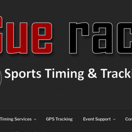
ns
Timing Services
GPS Tracking
Event Support
Con