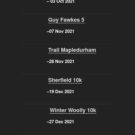
–
03 Oct 2021
Guy Fawkes 5
–
07 Nov 2021
Trail Mapledurham
–
28 Nov 2021
Sherfield 10k
–
19 Dec 2021
Winter Woolly 10k
–
27 Dec 2021