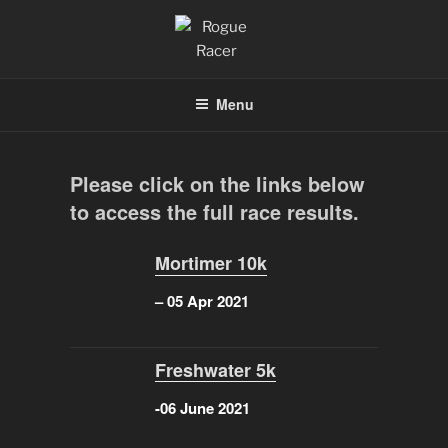
Skip
to
content
ROGUE RACER
Chip Timing, Sports Timing, Tracking Solutions
Menu
Please click on the links below
to access the full race results.
Mortimer 10k
– 05 Apr 2021
Freshwater 5k
-06 June 2021