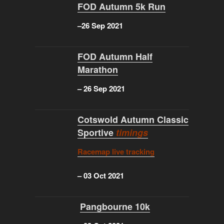
FOD Autumn 5k Run
–
26 Sep 2021
FOD Autumn Half
Marathon
–
26 Sep 2021
Cotswold Autumn Classic
Sportive
timings
Racemap live tracking
–
03 Oct 2021
Pangbourne 10k