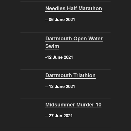
Needles Half Marathon
– 06 June 2021
Dartmouth Open Water
Swim
-12 June 2021
Dartmouth Triathlon
– 13 June 2021
Midsummer Murder 10
– 27 Jun 2021