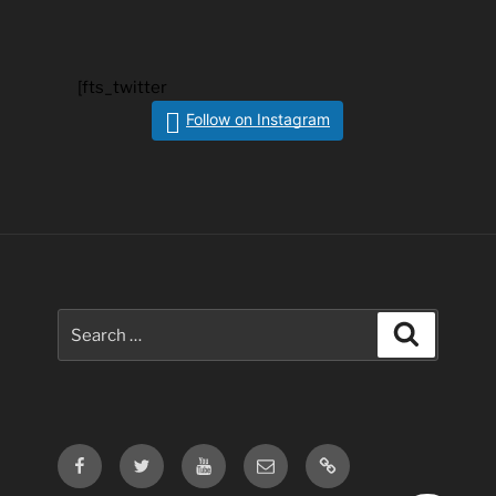
[fts_twitter
Follow on Instagram
Search
Search
for:
Facebook
Twitter
Youtube
Email
Contact
Us