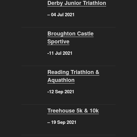
Derby Junior Triathlon
– 04 Jul 2021
Broughton Castle
Sportive
-11 Jul 2021
Reading Triathlon &
Aquathlon
-12 Sep 2021
Treehouse 5k & 10k
–
19 Sep 2021