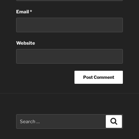
Email
*
Website
Search
Search
for: