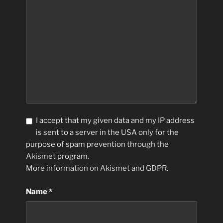
I accept that my given data and my IP address
is sent to a server in the USA only for the
purpose of spam prevention through the
Akismet
program.
More information on Akismet and GDPR
.
Name
*