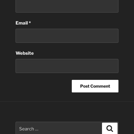
Email
*
Website
Search
Search
for: