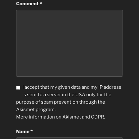
Comment
*
I accept that my given data and my IP address
is sent to a server in the USA only for the
purpose of spam prevention through the
Akismet
program.
More information on Akismet and GDPR
.
Name
*