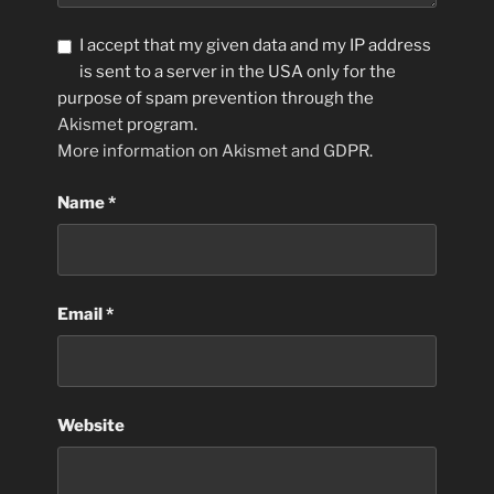
I accept that my given data and my IP address
is sent to a server in the USA only for the
purpose of spam prevention through the
Akismet
program.
More information on Akismet and GDPR
.
Name
*
Email
*
Website