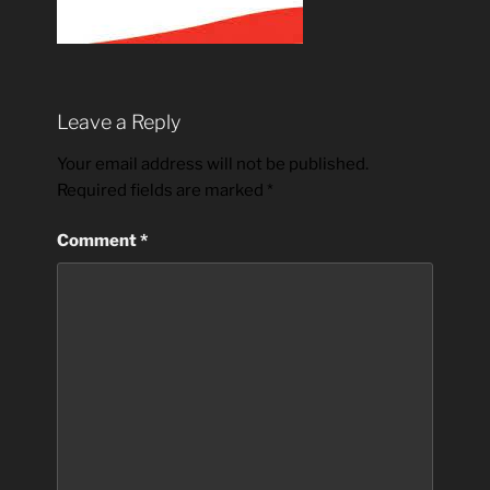
Leave a Reply
Your email address will not be published.
Required fields are marked
*
Comment
*