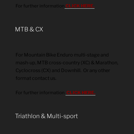
For further information
CLICK HERE.
MTB & CX
For Mountain Bike Enduro multi-stage and
mash-up, MTB cross-country (XC) & Marathon,
Cyclocross (CX) and Downhill. Or any other
format contact us.
For further information
CLICK HERE.
Triathlon & Multi-sport