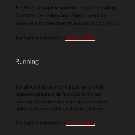
For Multi-discipline sporting events including
Triathlon, Duathlon, Aquathlon adventure
races or any other format, we can support you.
For further information
CLICK HERE.
Running
For all running race formats, large or small,
lapped contests, trail, fell, road and cross
country. Commentator services, on course
splits and check points, chip and gun time.
For further information
CLICK HERE
.