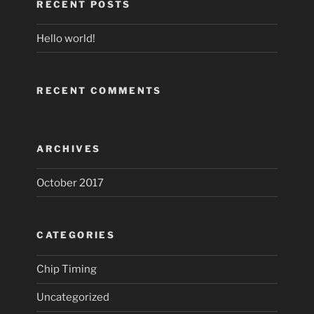
RECENT POSTS
Hello world!
RECENT COMMENTS
ARCHIVES
October 2017
CATEGORIES
Chip Timing
Uncategorized