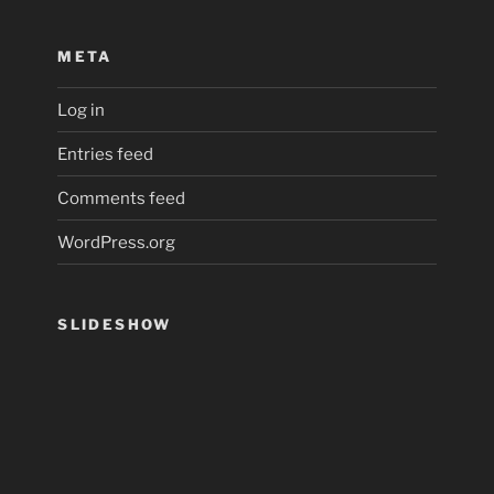
META
Log in
Entries feed
Comments feed
WordPress.org
SLIDESHOW