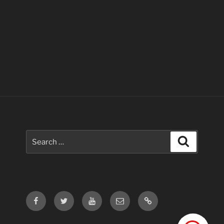
Search
Search
for:
Facebook
Twitter
Youtube
Email
Contact
Us