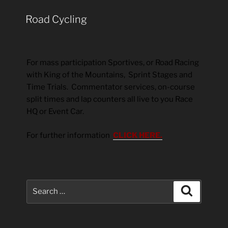
Road Cycling
For mass participation Sportives, or Road Racing
with King of the Mountains, Sprint Stages and
Time Trials. Commentator services, on-course
split times and lap counters all live to you Race
HQ or Event Car.
For further information
CLICK HERE.
Search
Search
for: