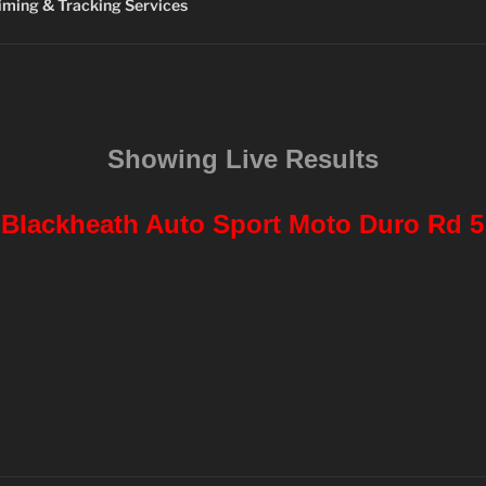
ming & Tracking Services
Showing Live Results
Blackheath Auto Sport Moto Duro Rd 5