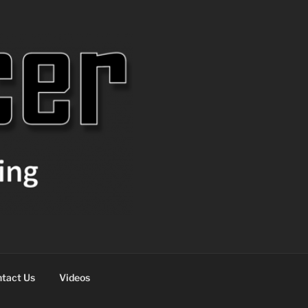
tact Us
Videos