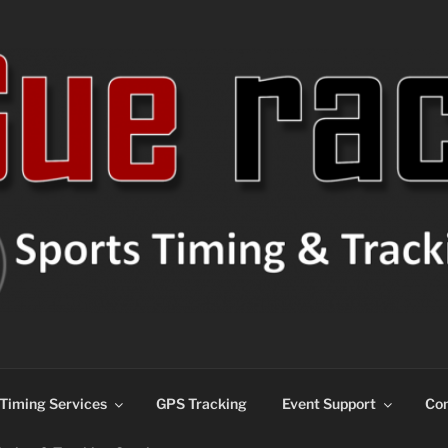
ns
Timing Services
GPS Tracking
Event Support
Con