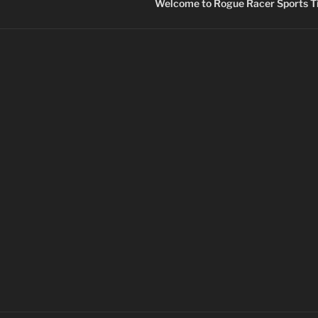
Welcome to Rogue Racer Sports Ti