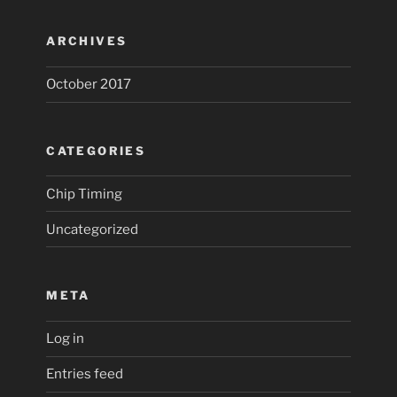
ARCHIVES
October 2017
CATEGORIES
Chip Timing
Uncategorized
META
Log in
Entries feed