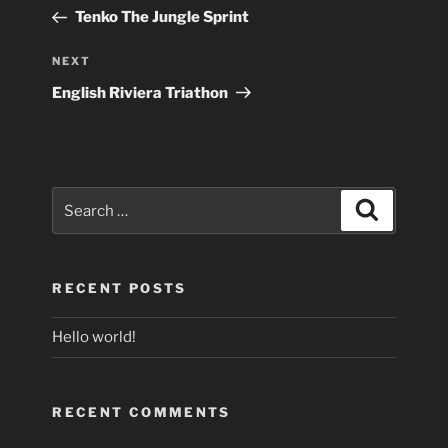
navigation
Post
Tenko The Jungle Sprint
Next
NEXT
Post
English Riviera Triathon
Search
Search
for:
RECENT POSTS
Hello world!
RECENT COMMENTS