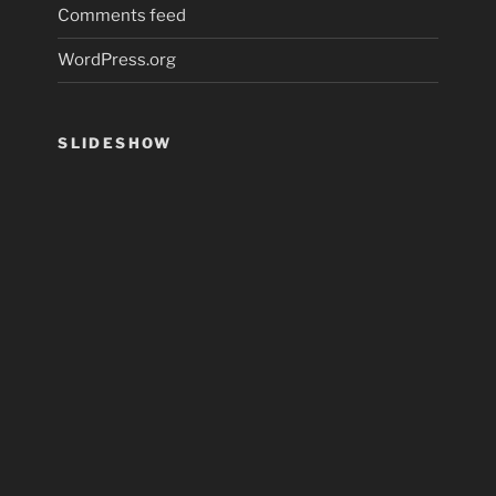
Comments feed
WordPress.org
SLIDESHOW