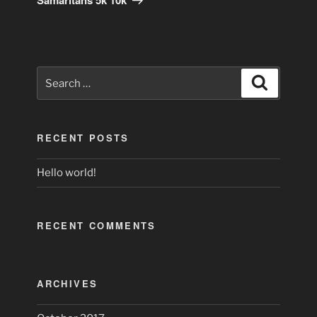
Search
Search
for:
RECENT POSTS
Hello world!
RECENT COMMENTS
ARCHIVES