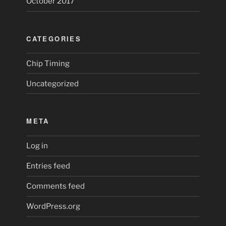
October 2017
CATEGORIES
Chip Timing
Uncategorized
META
Log in
Entries feed
Comments feed
WordPress.org