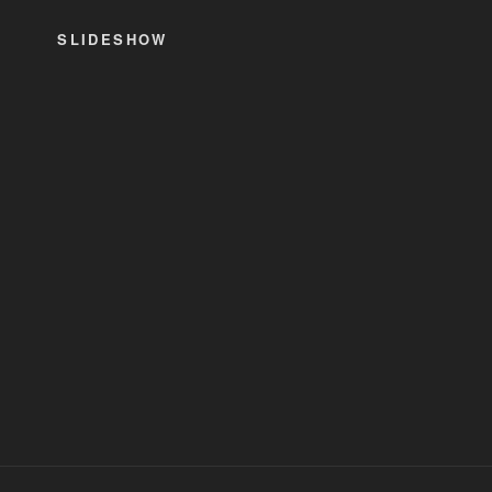
SLIDESHOW