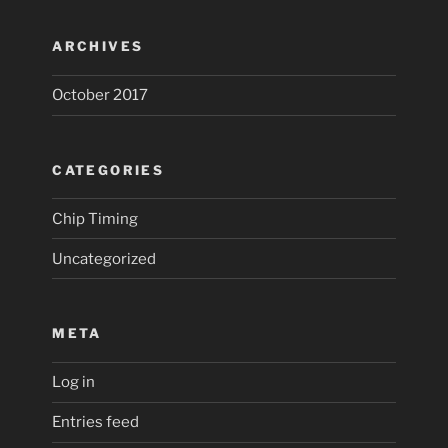
ARCHIVES
October 2017
CATEGORIES
Chip Timing
Uncategorized
META
Log in
Entries feed