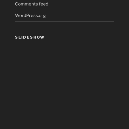
Comments feed
WordPress.org
SLIDESHOW