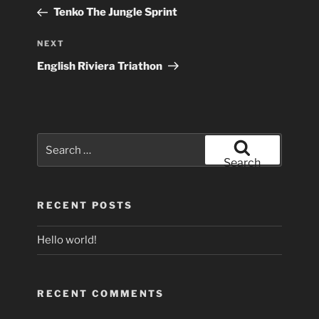
navigation
Post
Tenko The Jungle Sprint
Next
NEXT
Post
English Riviera Triathon
Search
for:
Search
RECENT POSTS
Hello world!
RECENT COMMENTS