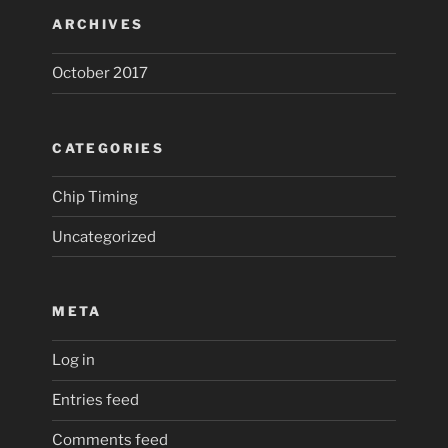
ARCHIVES
October 2017
CATEGORIES
Chip Timing
Uncategorized
META
Log in
Entries feed
Comments feed