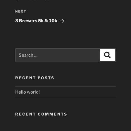
Next
NEXT
Post
3 Brewers 5k & 10k
Search
Search
for:
RECENT POSTS
Hello world!
RECENT COMMENTS