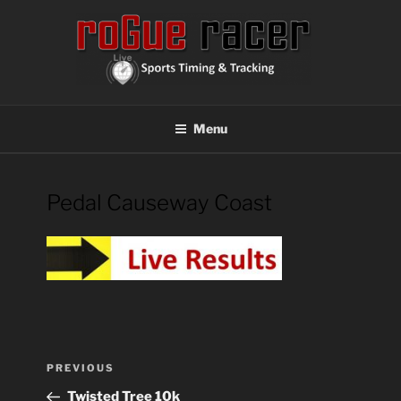
Skip
to
content
ROGUE RACER
Chip Timing, Sports Timing, Tracking Solutions
Menu
Pedal Causeway Coast
Post
Previous
PREVIOUS
navigation
Post
Twisted Tree 10k