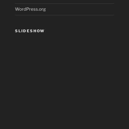
WordPress.org
SLIDESHOW