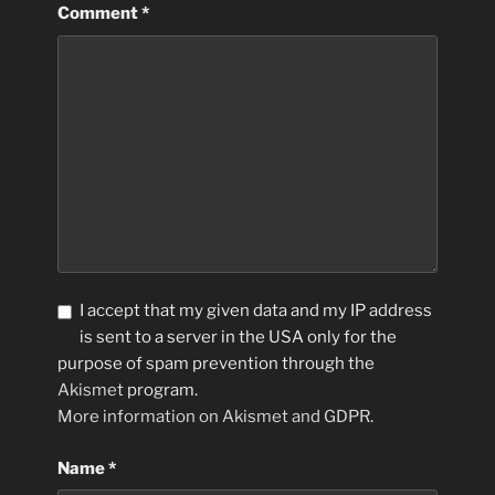
Comment
*
I accept that my given data and my IP address
is sent to a server in the USA only for the
purpose of spam prevention through the
Akismet
program.
More information on Akismet and GDPR
.
Name
*