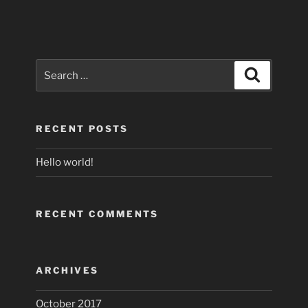
Search
Search
for:
RECENT POSTS
Hello world!
RECENT COMMENTS
ARCHIVES
October 2017