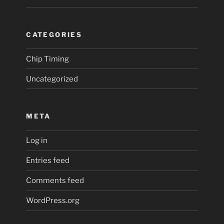
CATEGORIES
Chip Timing
Uncategorized
META
Log in
Entries feed
Comments feed
WordPress.org