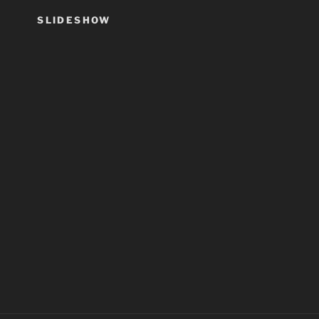
SLIDESHOW