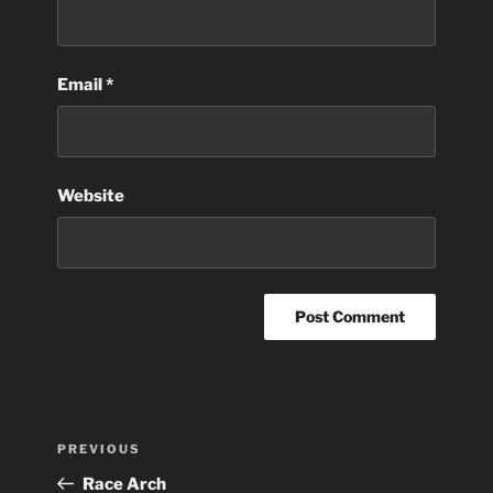
Email
*
Website
Post
Previous
PREVIOUS
navigation
Post
Race Arch