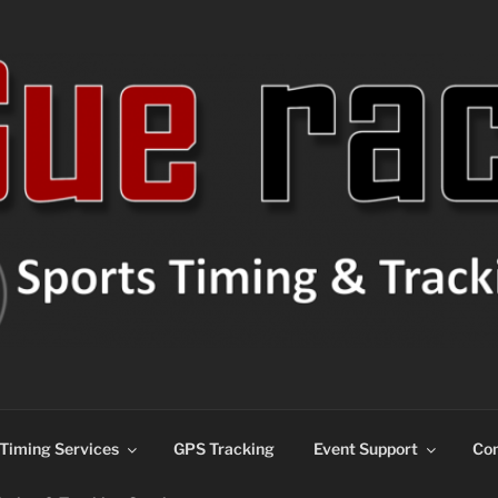
ns
Timing Services
GPS Tracking
Event Support
Con