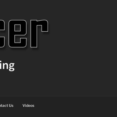
tact Us
Videos