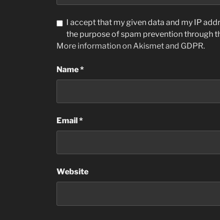
I accept that my given data and my IP addre
the purpose of spam prevention through 
More information on Akismet and GDPR
.
Name
*
Email
*
Website