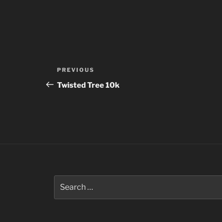
Post
Previous
PREVIOUS
navigation
Post
Twisted Tree 10k
Search
for: