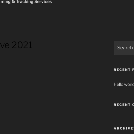
ming & Tracking Services
ive 2021
Search
for:
RECENT 
Hello world
RECENT
ARCHIVE