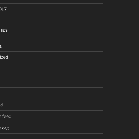
017
IES
ng
ized
ed
 feed
.org