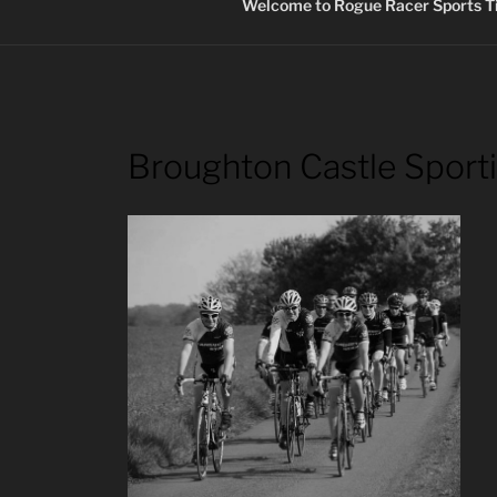
Welcome to Rogue Racer Sports Ti
Broughton Castle Sport