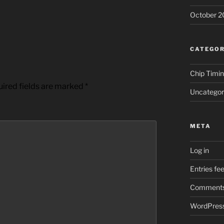
October 2
CATEGOR
Chip Timi
ired fields are marked
*
Uncategor
META
Log in
Entries fe
Comments
WordPress