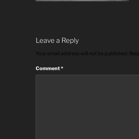
Leave a Reply
Your email address will not be published.
Requ
Comment
*