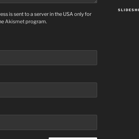
SLIDES
ss is sent to a server in the USA only for
the
Akismet
program.