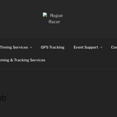
ns
Timing Services
GPS Tracking
Event Support
Con
ming & Tracking Services
ub