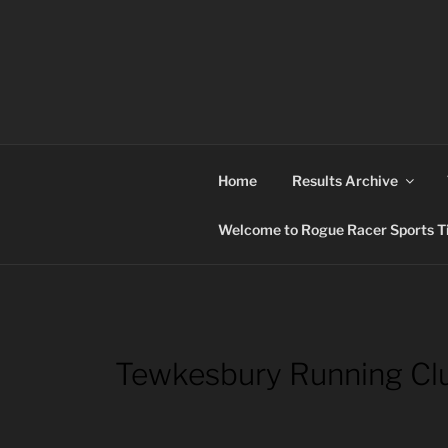
Skip
to
content
ROGUE RACER
Chip Timing, Sports Timing, Tracking Solutio
Home
Results Archive
Welcome to Rogue Racer Sports Ti
Tewkesbury Running Cl