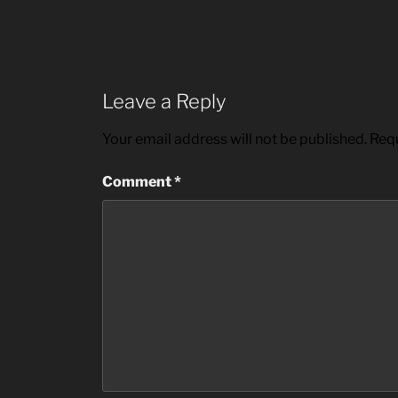
Leave a Reply
Your email address will not be published.
Requ
Comment
*