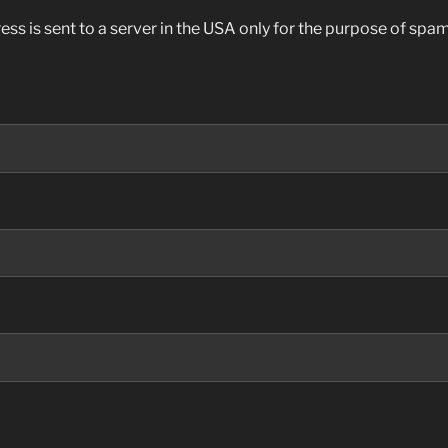
ess is sent to a server in the USA only for the purpose of sp