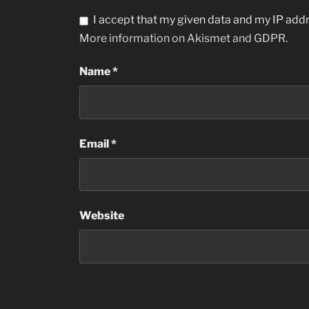
I accept that my given data and my IP addr
More information on Akismet and GDPR
.
Name
*
Email
*
Website