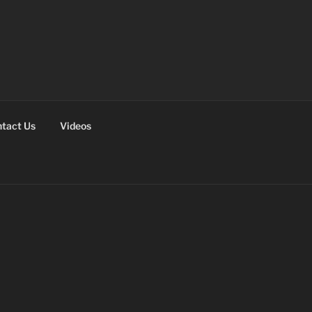
tact Us
Videos