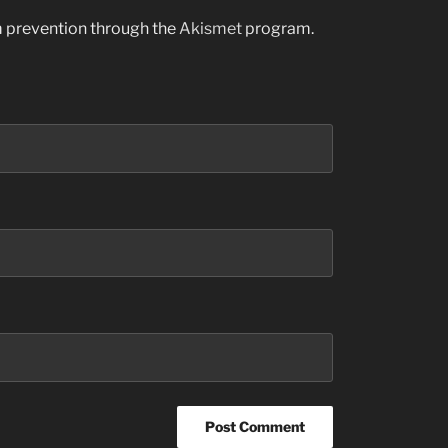
am prevention through the
Akismet
program.