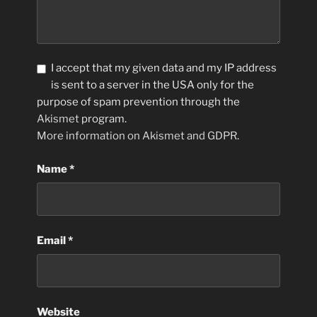
I accept that my given data and my IP address
is sent to a server in the USA only for the
purpose of spam prevention through the
Akismet
program.
More information on Akismet and GDPR
.
Name
*
Email
*
Website