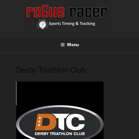
Skip
to
content
ROGUE RACER
Chip Timing, Sports Timing, Tracking Solutions
Menu
Derby Triathlon Club