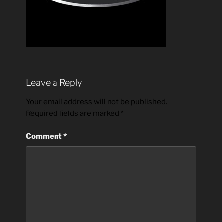
Leave a Reply
Your email address will not be published.
Required fields are marked
*
Comment
*