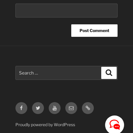
Search
Search
for:
Facebook
Twitter
Youtube
Email
Contact
Us
Proudly powered by WordPress