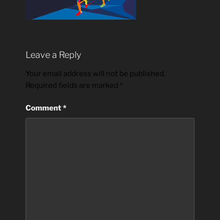
Leave a Reply
Your email address will not be published.
Required fields are marked
*
Comment
*