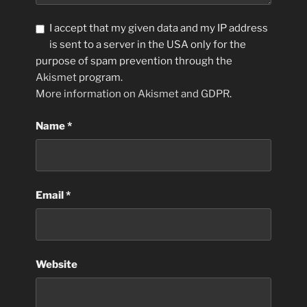
I accept that my given data and my IP address
is sent to a server in the USA only for the
purpose of spam prevention through the
Akismet
program.
More information on Akismet and GDPR
.
Name
*
Email
*
Website