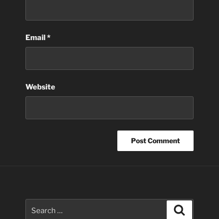
Email
*
Website
Search
Search
for: