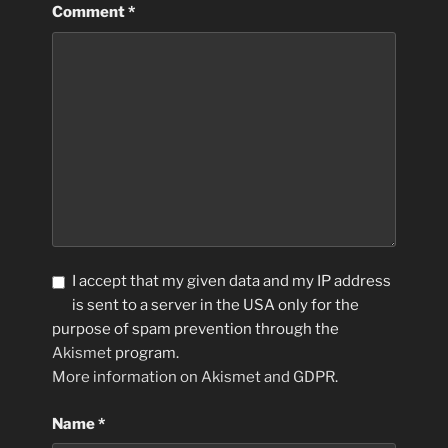
Comment
*
I accept that my given data and my IP address
is sent to a server in the USA only for the
purpose of spam prevention through the
Akismet
program.
More information on Akismet and GDPR
.
Name
*