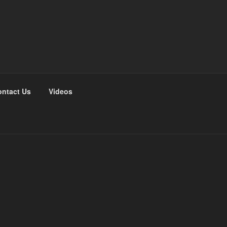
ntact Us
Videos