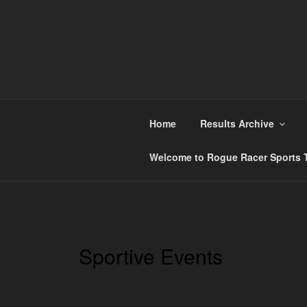
Skip
to
content
ROGUE RACER
Chip Timing, Sports Timing, Tracking Solutio
Home
Results Archive
Welcome to Rogue Racer Sports T
Sportive Events