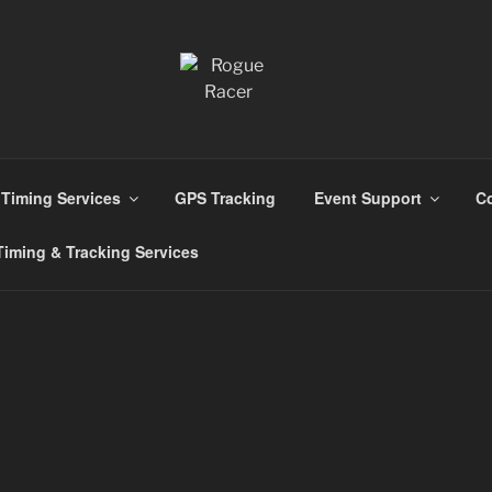
ns
Timing Services
GPS Tracking
Event Support
Co
iming & Tracking Services