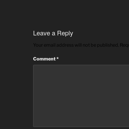
Leave a Reply
Your email address will not be published.
Requ
Comment
*