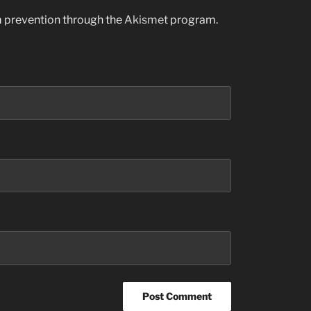
am prevention through the
Akismet
program.