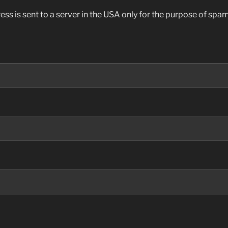
ess is sent to a server in the USA only for the purpose of sp