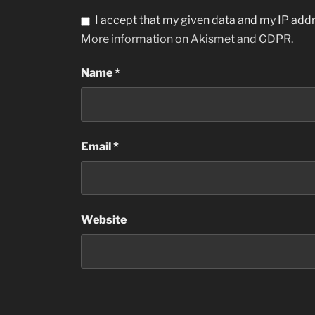
I accept that my given data and my IP addr
More information on Akismet and GDPR
.
Name
*
Email
*
Website