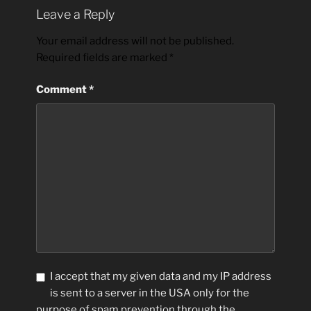
Leave a Reply
Your email address will not be published.
Required fields are marked
*
Comment
*
I accept that my given data and my IP address
is sent to a server in the USA only for the
purpose of spam prevention through the