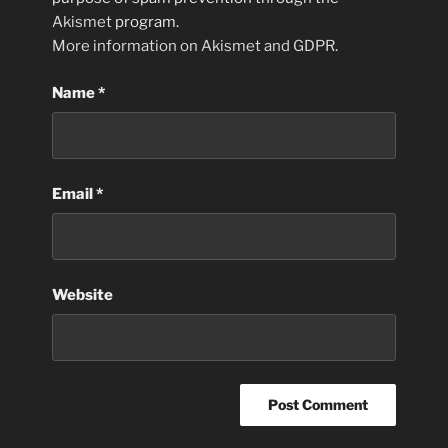
Akismet
program.
More information on Akismet and GDPR
.
Name
*
Email
*
Website