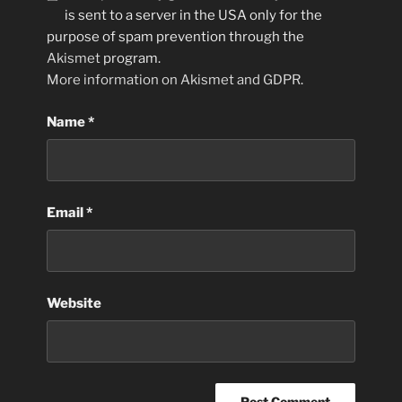
is sent to a server in the USA only for the
purpose of spam prevention through the
Akismet
program.
More information on Akismet and GDPR
.
Name
*
Email
*
Website