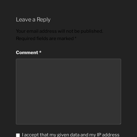
Leave a Reply
Your email address will not be published.
Required fields are marked
*
Comment
*
I accept that my given data and my IP address