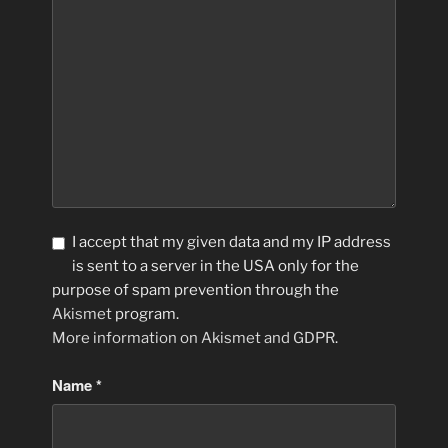
I accept that my given data and my IP address
is sent to a server in the USA only for the
purpose of spam prevention through the
Akismet
program.
More information on Akismet and GDPR
.
Name
*