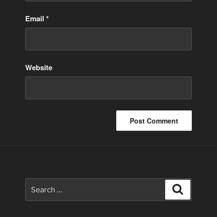
Email
*
Website
Search
Search
for: