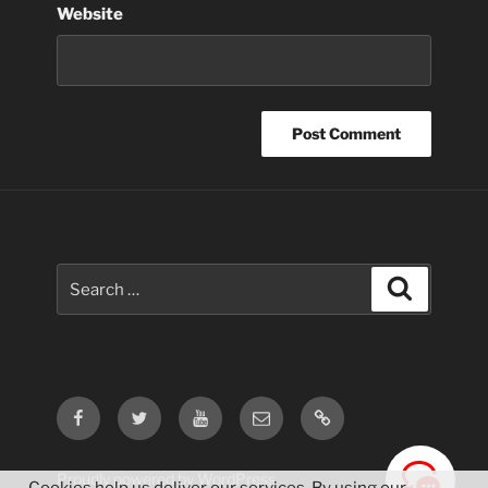
Website
Search
Search
for:
Facebook
Twitter
Youtube
Email
Contact
Us
Proudly powered by WordPress