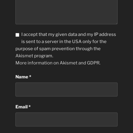
I accept that my given data and my IP address
is sent to a server in the USA only for the
purpose of spam prevention through the
Akismet
program.
More information on Akismet and GDPR
.
Name
*
Email
*