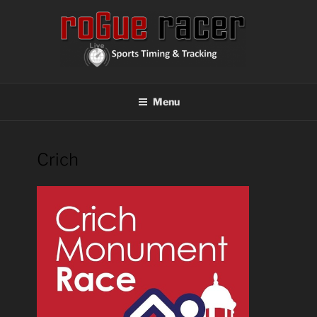
Skip
to
content
ROGUE RACER
Chip Timing, Sports Timing, Tracking Solutions
Menu
Crich