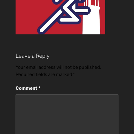
Leave a Reply
Your email address will not be published.
Required fields are marked
*
Comment
*