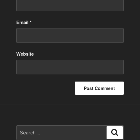
Email
*
Website
Search
Search
for: