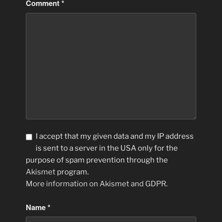
Comment
*
I accept that my given data and my IP address
is sent to a server in the USA only for the
purpose of spam prevention through the
Akismet
program.
More information on Akismet and GDPR
.
Name
*