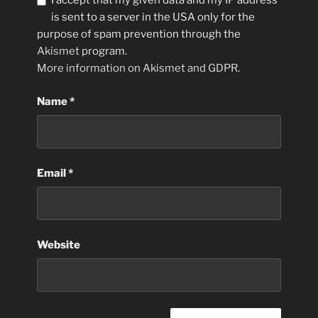
I accept that my given data and my IP address
is sent to a server in the USA only for the
purpose of spam prevention through the
Akismet
program.
More information on Akismet and GDPR
.
Name
*
Email
*
Website