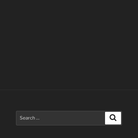
Search
Search
for: