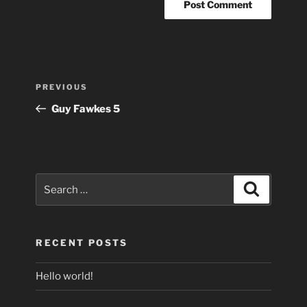
Post
Previous
PREVIOUS
navigation
Post
Guy Fawkes 5
Search
Search
for:
RECENT POSTS
Hello world!