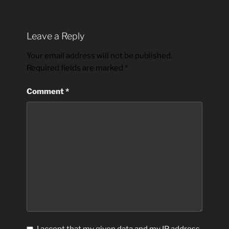
Leave a Reply
Your email address will not be published.
Required fields are marked
*
Comment
*