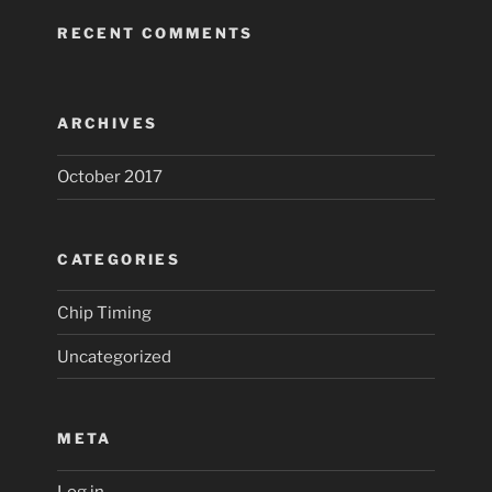
RECENT COMMENTS
ARCHIVES
October 2017
CATEGORIES
Chip Timing
Uncategorized
META