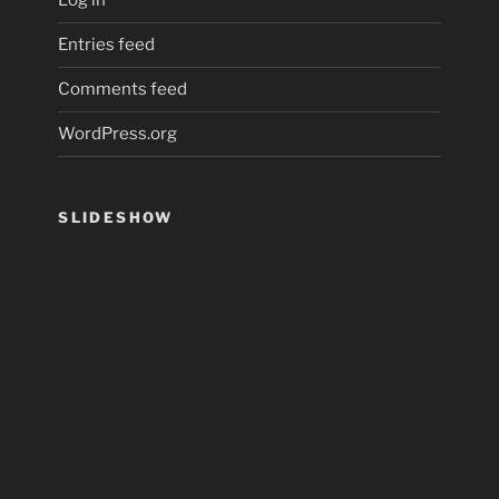
Log in
Entries feed
Comments feed
WordPress.org
SLIDESHOW