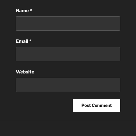
Name
*
Email
*
Website