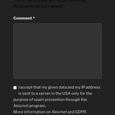
Your email address will not be published.
Required fields are marked
*
Comment
*
I accept that my given data and my IP address
is sent to a server in the USA only for the
purpose of spam prevention through the
Akismet
program.
More information on Akismet and GDPR
.