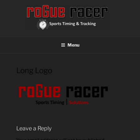
Skip
to
content
ROGUE RACER
Chip Timing, Sports Timing, Tracking Solutions
Menu
Long Logo
Leave a Reply