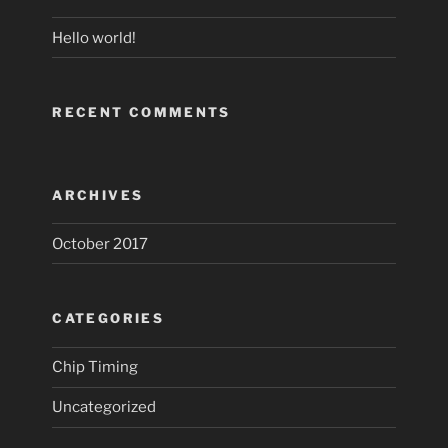
Hello world!
RECENT COMMENTS
ARCHIVES
October 2017
CATEGORIES
Chip Timing
Uncategorized