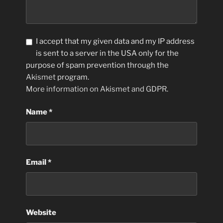
I accept that my given data and my IP address
is sent to a server in the USA only for the
purpose of spam prevention through the
Akismet
program.
More information on Akismet and GDPR
.
Name
*
Email
*
Website