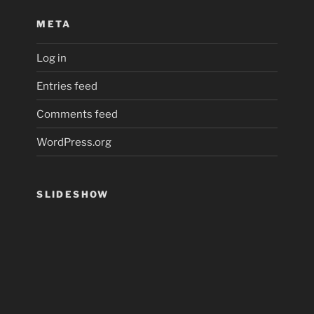
META
Log in
Entries feed
Comments feed
WordPress.org
SLIDESHOW