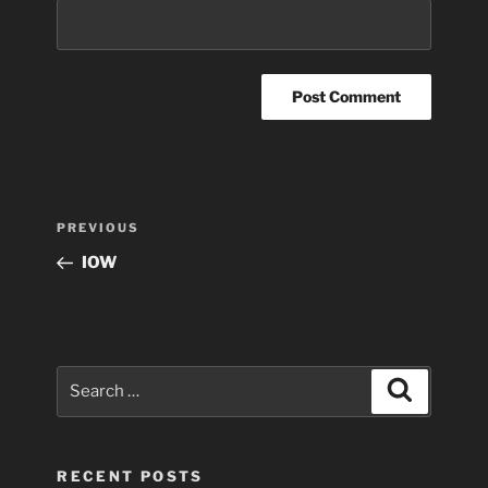
Post
Previous
PREVIOUS
navigation
Post
IOW
Search
Search
for:
RECENT POSTS