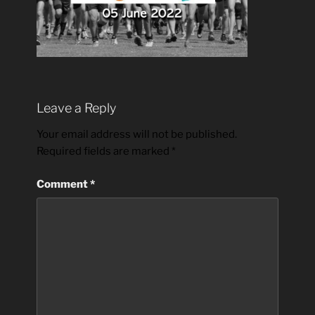
Leave a Reply
Your email address will not be published.
Required fields are marked
*
Comment
*