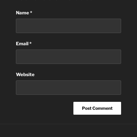
Name
*
Email
*
Website