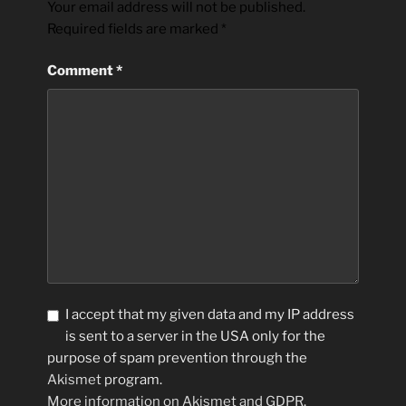
Your email address will not be published.
Required fields are marked
*
Comment
*
I accept that my given data and my IP address
is sent to a server in the USA only for the
purpose of spam prevention through the
Akismet
program.
More information on Akismet and GDPR
.