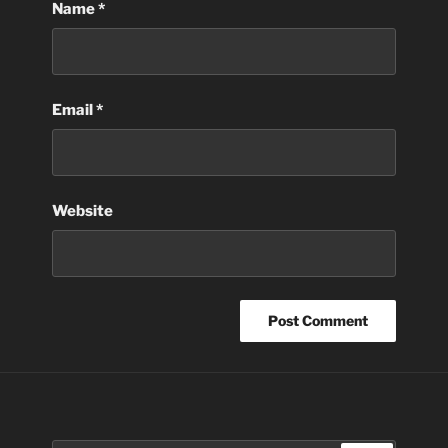
Name
*
Email
*
Website