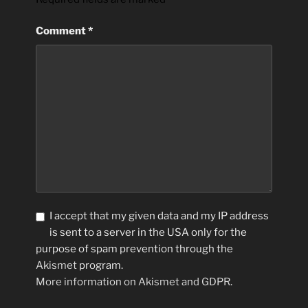
Comment
*
I accept that my given data and my IP address
is sent to a server in the USA only for the
purpose of spam prevention through the
Akismet
program.
More information on Akismet and GDPR
.