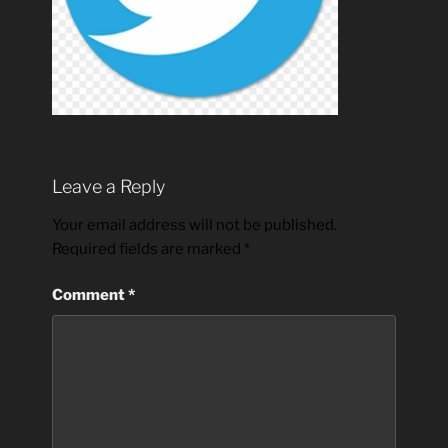
Leave a Reply
Your email address will not be published.
Required fields are marked
*
Comment
*