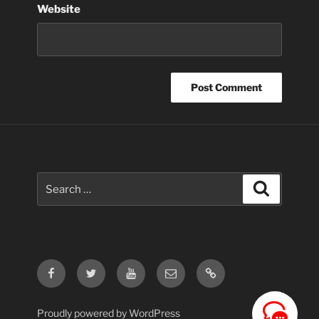
Website
Search
Search
for:
Facebook
Twitter
Youtube
Email
Contact
Us
Proudly powered by WordPress