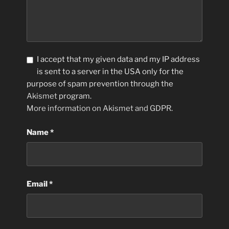
I accept that my given data and my IP address
is sent to a server in the USA only for the
purpose of spam prevention through the
Akismet
program.
More information on Akismet and GDPR
.
Name
*
Email
*