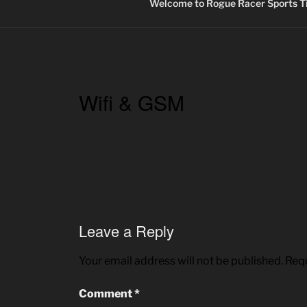
Welcome to Rogue Racer Sports Ti
Wifi & GSM
Leave a Reply
Your email address will not be published.
Requ
Comment
*