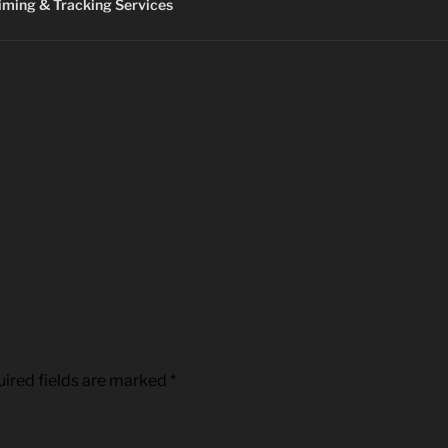
ming & Tracking Services
ired fields are marked
*