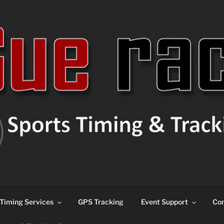
ns
Timing Services
GPS Tracking
Event Support
Con