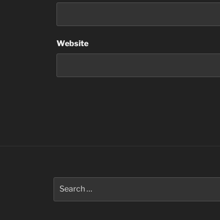
Website
Search
for: