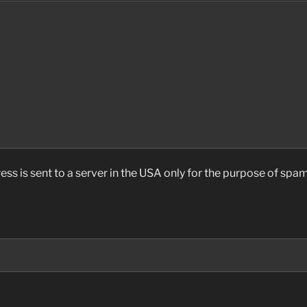
ess is sent to a server in the USA only for the purpose of sp