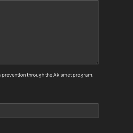
am prevention through the
Akismet
program.