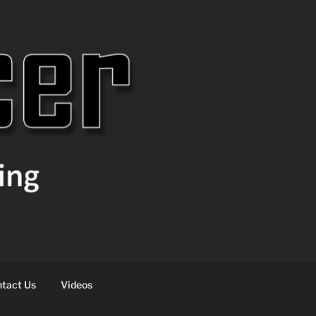
tact Us
Videos