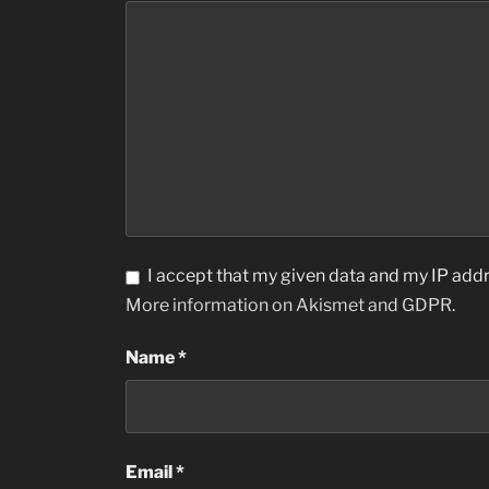
I accept that my given data and my IP addr
More information on Akismet and GDPR
.
Name
*
Email
*