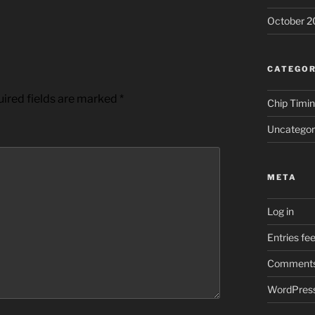
October 2
CATEGOR
ired fields are marked
*
Chip Timi
Uncategor
META
Log in
Entries fe
Comments
WordPress