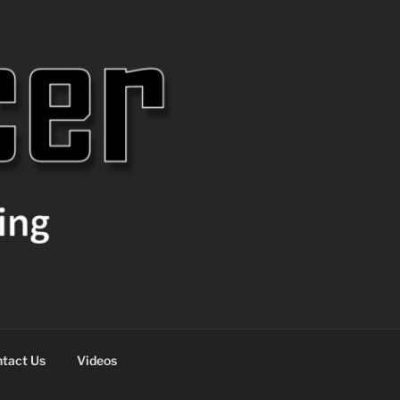
tact Us
Videos