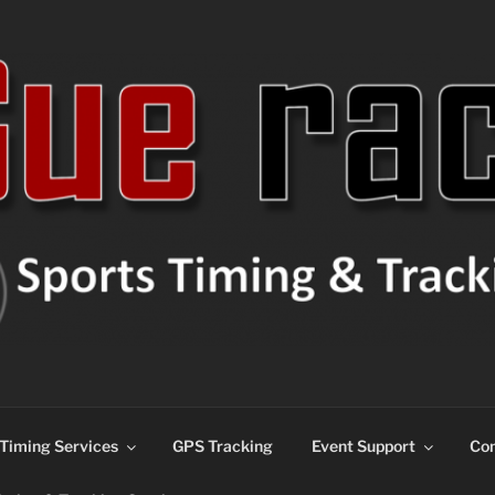
ns
Timing Services
GPS Tracking
Event Support
Con