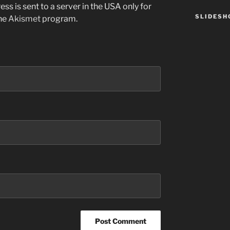
ss is sent to a server in the USA only for
SLIDES
the
Akismet
program.