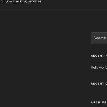
ming & Tracking Services
Search
for:
RECENT 
Hello world
RECENT
ARCHIVE