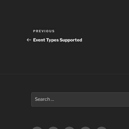
Post
Previous
PREVIOUS
navigation
Post
Event Types Supported
Search
for: