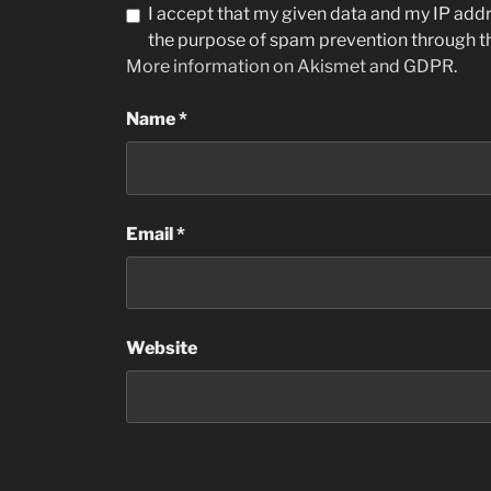
I accept that my given data and my IP addre
the purpose of spam prevention through 
More information on Akismet and GDPR
.
Name
*
Email
*
Website