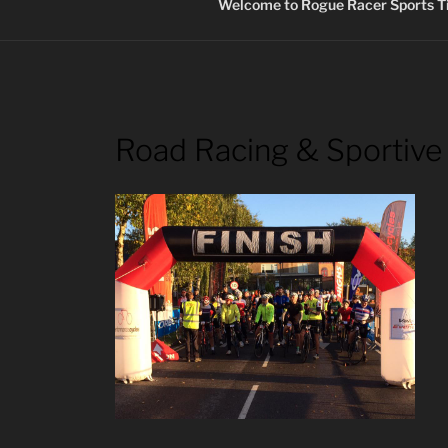
Welcome to Rogue Racer Sports Ti
Road Racing & Sportive