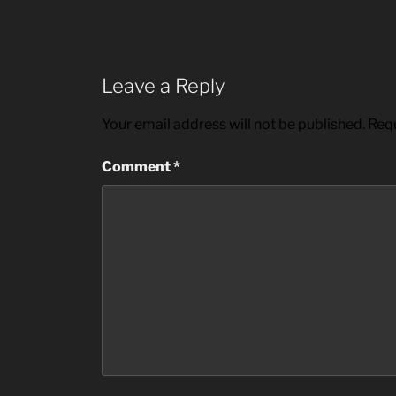
Leave a Reply
Your email address will not be published.
Requ
Comment
*