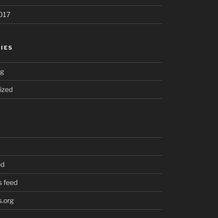
017
IES
ng
ized
ed
 feed
.org