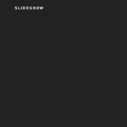
SLIDESHOW