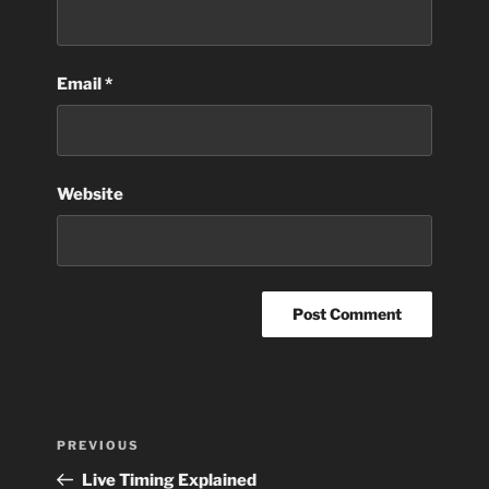
Email
*
Website
Post
Previous
PREVIOUS
navigation
Post
Live Timing Explained