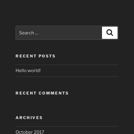
Search
Search
for:
RECENT POSTS
Hello world!
RECENT COMMENTS
ARCHIVES
October 2017