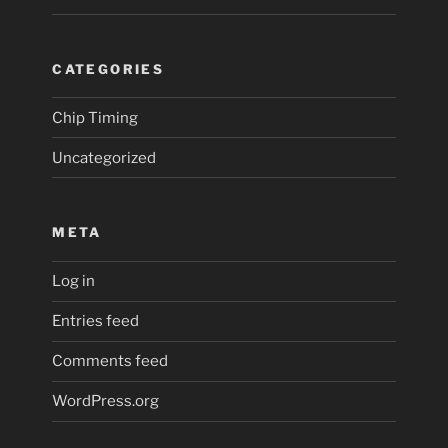
CATEGORIES
Chip Timing
Uncategorized
META
Log in
Entries feed
Comments feed
WordPress.org