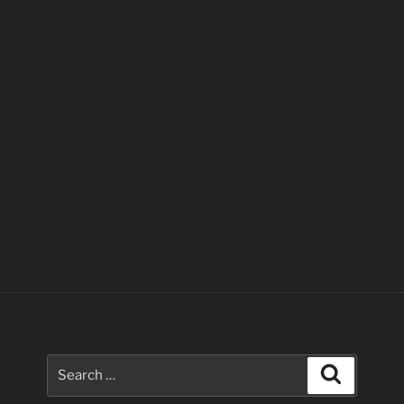
Search
Search
for: