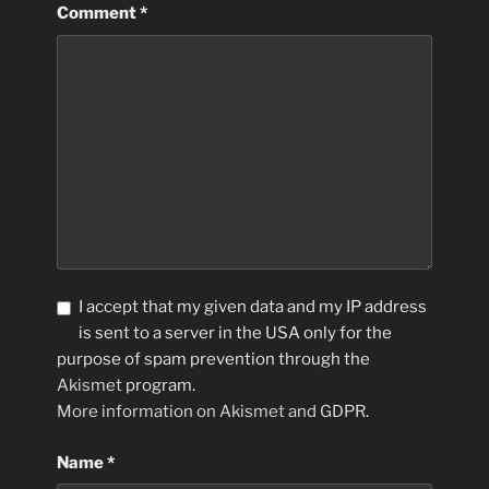
Comment
*
I accept that my given data and my IP address
is sent to a server in the USA only for the
purpose of spam prevention through the
Akismet
program.
More information on Akismet and GDPR
.
Name
*