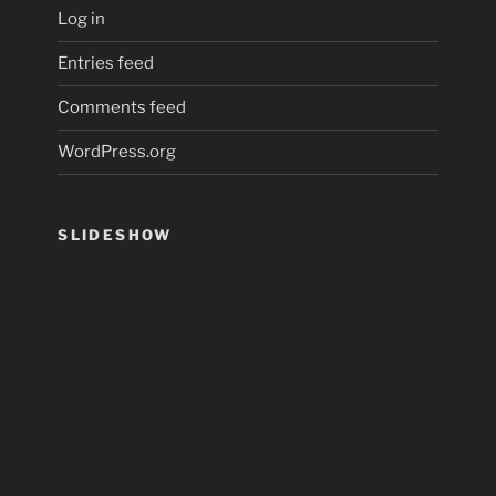
Log in
Entries feed
Comments feed
WordPress.org
SLIDESHOW