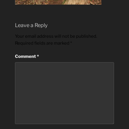
Leave a Reply
Your email address will not be published.
Required fields are marked
*
Comment
*