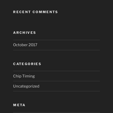
RECENT COMMENTS
ARCHIVES
October 2017
CATEGORIES
Chip Timing
Uncategorized
META