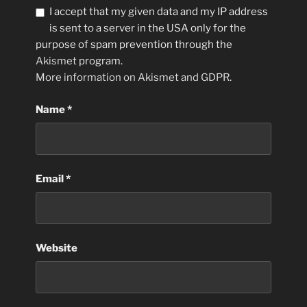
I accept that my given data and my IP address
is sent to a server in the USA only for the
purpose of spam prevention through the
Akismet
program.
More information on Akismet and GDPR
.
Name
*
Email
*
Website