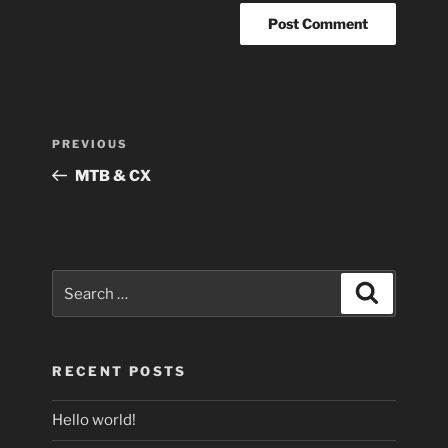
Post
Previous
PREVIOUS
navigation
Post
MTB & CX
Search
Search
for:
RECENT POSTS
Hello world!