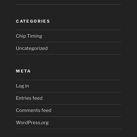
CATEGORIES
Chip Timing
Uncategorized
META
Log in
Entries feed
Comments feed
WordPress.org