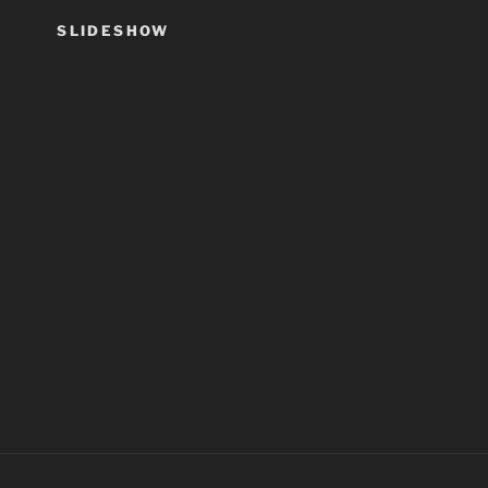
SLIDESHOW