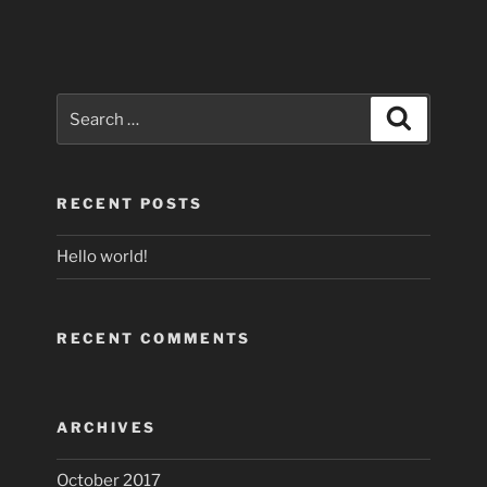
Search
Search
for:
RECENT POSTS
Hello world!
RECENT COMMENTS
ARCHIVES
October 2017