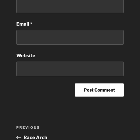
Email
*
Website
Post
Previous
PREVIOUS
navigation
Post
Race Arch