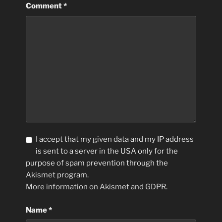
Comment
*
I accept that my given data and my IP address
is sent to a server in the USA only for the
purpose of spam prevention through the
Akismet
program.
More information on Akismet and GDPR
.
Name
*