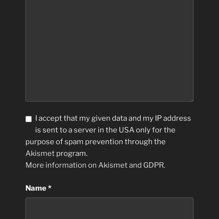
I accept that my given data and my IP address
is sent to a server in the USA only for the
purpose of spam prevention through the
Akismet
program.
More information on Akismet and GDPR
.
Name
*