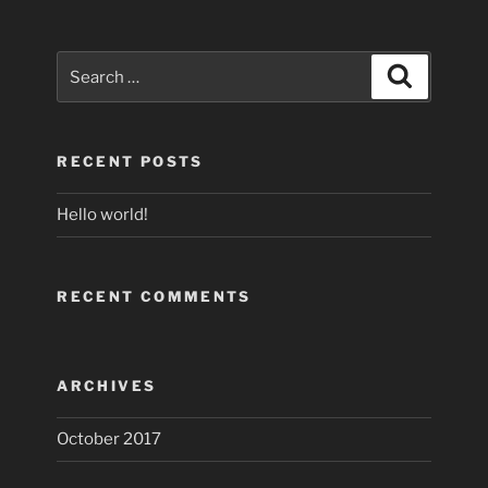
Search
Search
for:
RECENT POSTS
Hello world!
RECENT COMMENTS
ARCHIVES
October 2017