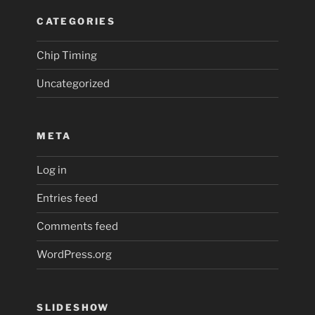
CATEGORIES
Chip Timing
Uncategorized
META
Log in
Entries feed
Comments feed
WordPress.org
SLIDESHOW