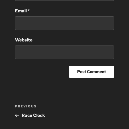
Email
*
Website
Post
Previous
PREVIOUS
navigation
Post
Race Clock