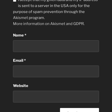
is sent to a server in the USA only for the
purpose of spam prevention through the
Akismet
program.
More information on Akismet and GDPR
.
Name
*
Email
*
Website