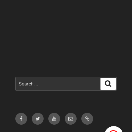
Search
Search
for:
Facebook
Twitter
Youtube
Email
Contact
Us