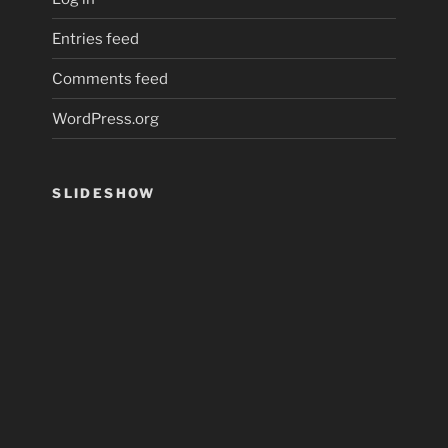
Entries feed
Comments feed
WordPress.org
SLIDESHOW