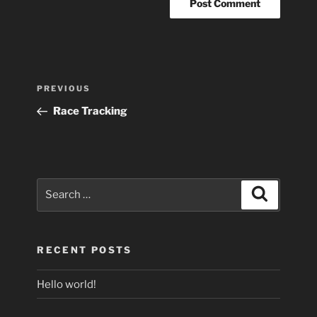
Post
Previous
PREVIOUS
navigation
Post
Race Tracking
Search
Search
for:
RECENT POSTS
Hello world!