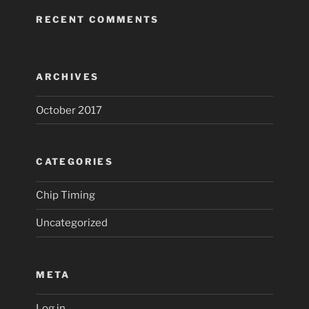
RECENT COMMENTS
ARCHIVES
October 2017
CATEGORIES
Chip Timing
Uncategorized
META
Log in