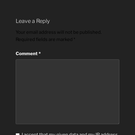
Leave a Reply
Your email address will not be published.
Required fields are marked
*
Comment
*
I accept that my given data and my IP address