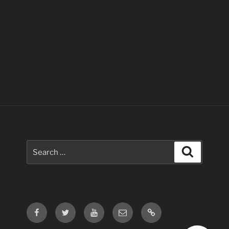
Search
Search
for:
Facebook
Twitter
Youtube
Email
Contact
Us