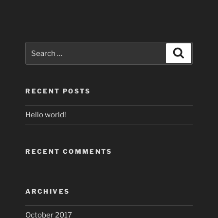
Search
Search
for:
RECENT POSTS
Hello world!
RECENT COMMENTS
ARCHIVES
October 2017