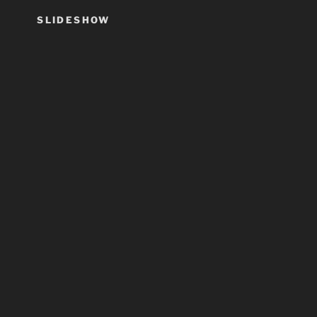
SLIDESHOW