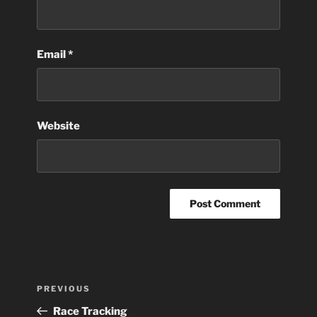
Email
*
Website
Post
Previous
PREVIOUS
navigation
Post
Race Tracking