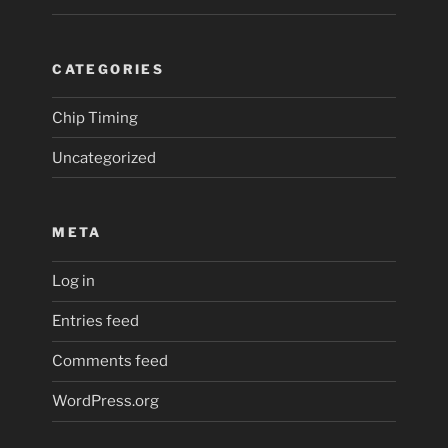
CATEGORIES
Chip Timing
Uncategorized
META
Log in
Entries feed
Comments feed
WordPress.org