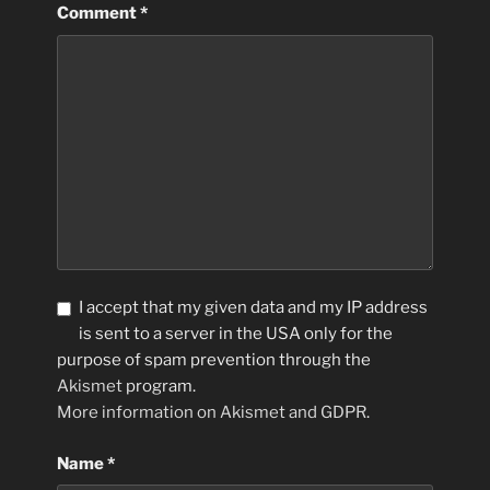
Comment
*
I accept that my given data and my IP address
is sent to a server in the USA only for the
purpose of spam prevention through the
Akismet
program.
More information on Akismet and GDPR
.
Name
*