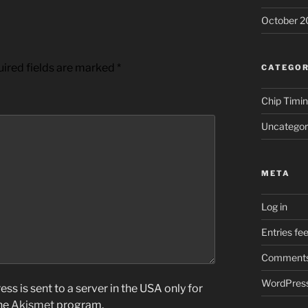
October 2
ired fields are marked
*
CATEGOR
Chip Timi
Uncategor
META
Log in
Entries fe
Comments
WordPress
ss is sent to a server in the USA only for
the
Akismet
program.