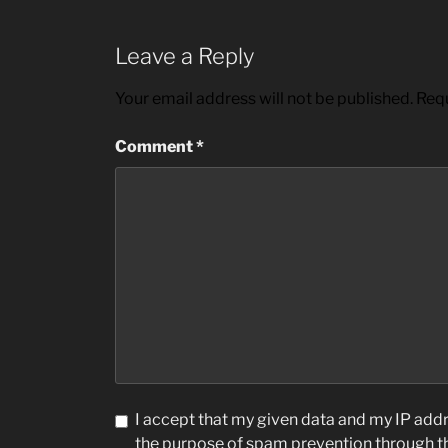
Leave a Reply
Your email address will not be published.
Requ
Comment
*
I accept that my given data and my IP addre
the purpose of spam prevention through 