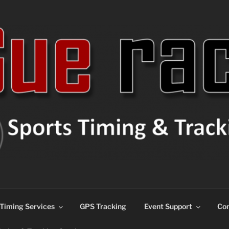
ns
Timing Services
GPS Tracking
Event Support
Con