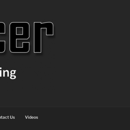
tact Us
Videos