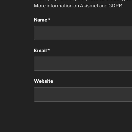
More information on Akismet and GDPR
.
Name
*
Email
*
Website