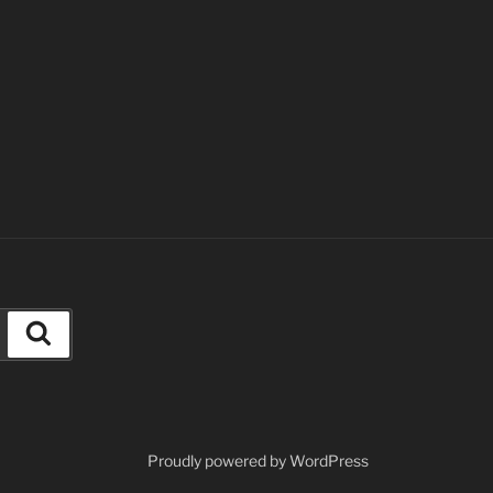
Search
Proudly powered by WordPress