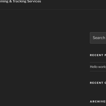
ming & Tracking Services
Search
for:
RECENT 
Hello world
RECENT
ARCHIVE