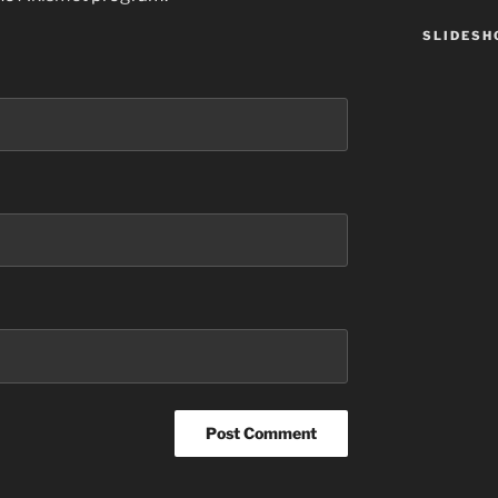
SLIDES