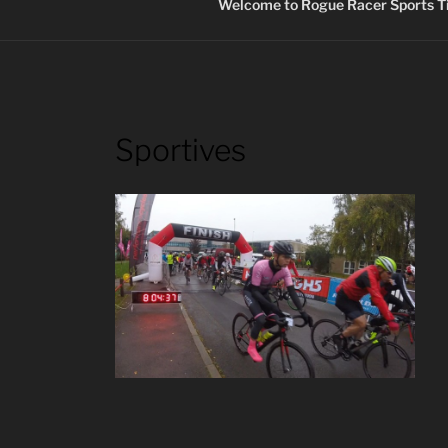
Welcome to Rogue Racer Sports Ti
Sportives