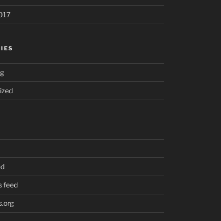
017
IES
ng
ized
ed
 feed
.org