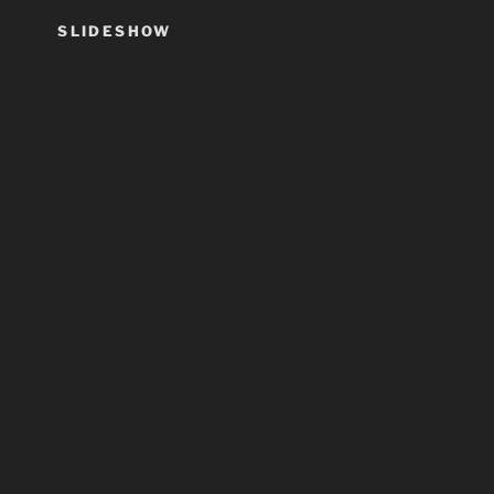
SLIDESHOW