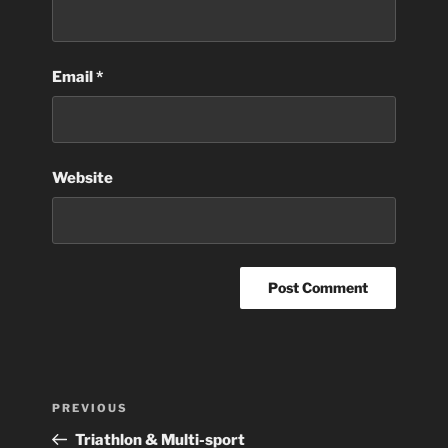
Email
*
Website
Post
Previous
PREVIOUS
navigation
Post
Triathlon & Multi-sport