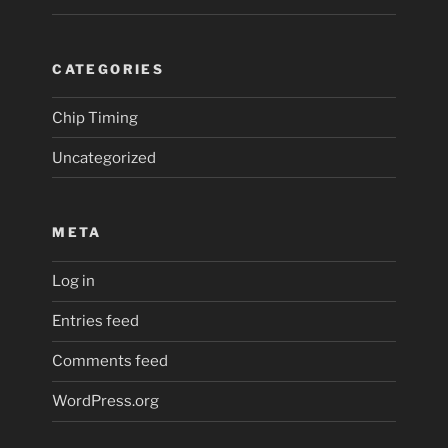
CATEGORIES
Chip Timing
Uncategorized
META
Log in
Entries feed
Comments feed
WordPress.org