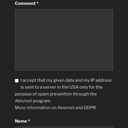
Comment
*
I accept that my given data and my IP address
is sent to a server in the USA only for the
purpose of spam prevention through the
Akismet
program.
More information on Akismet and GDPR
.
Name
*