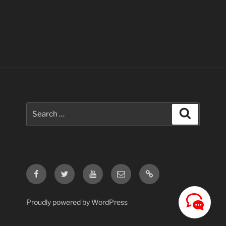
Search
Search
for:
Facebook
Twitter
Youtube
Email
Contact
Us
Proudly powered by WordPress