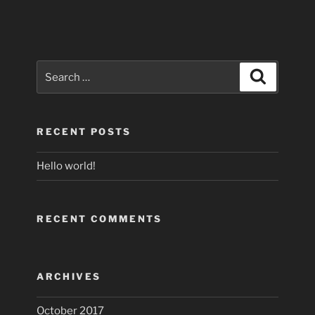
Search
Search
for:
RECENT POSTS
Hello world!
RECENT COMMENTS
ARCHIVES
October 2017