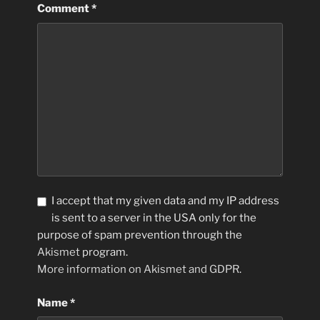
Comment
*
I accept that my given data and my IP address
is sent to a server in the USA only for the
purpose of spam prevention through the
Akismet
program.
More information on Akismet and GDPR
.
Name
*