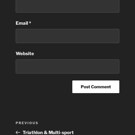
Email
*
Website
Post
Previous
PREVIOUS
navigation
Post
Triathlon & Multi-sport