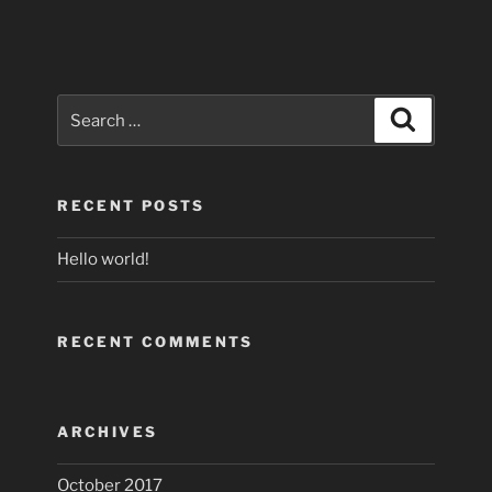
Search
Search
for:
RECENT POSTS
Hello world!
RECENT COMMENTS
ARCHIVES
October 2017