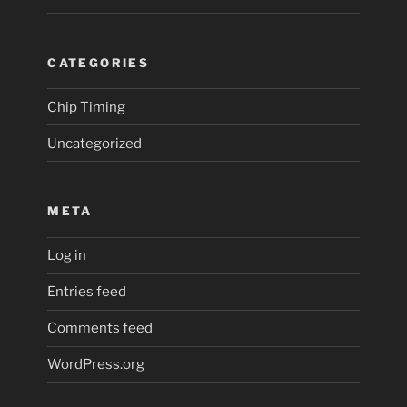
CATEGORIES
Chip Timing
Uncategorized
META
Log in
Entries feed
Comments feed
WordPress.org