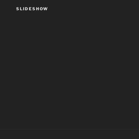
SLIDESHOW