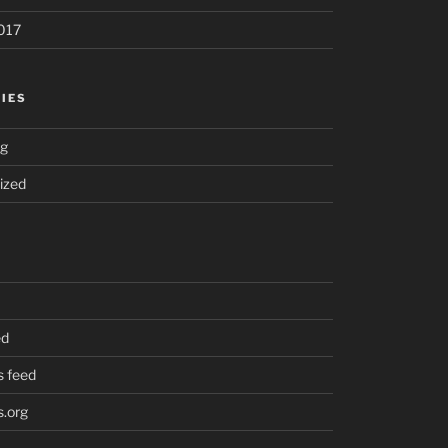
017
IES
ng
ized
ed
 feed
.org