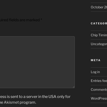
October 2
ired fields are marked
*
CATEGOR
Chip Timi
Uncategor
META
Log in
Entries fe
Comments
ss is sent to a server in the USA only for
WordPress
the
Akismet
program.