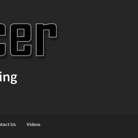
tact Us
Videos