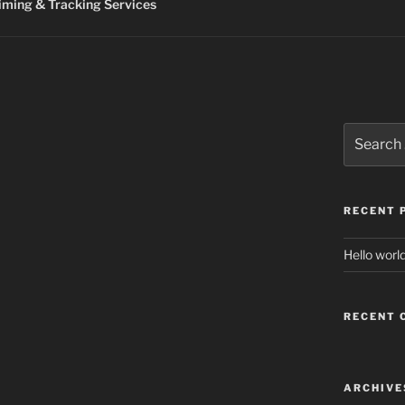
ming & Tracking Services
Search
for:
RECENT 
Hello world
RECENT
ARCHIVE