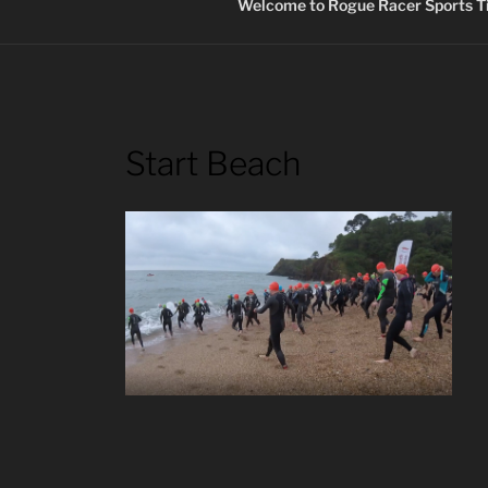
Welcome to Rogue Racer Sports Ti
Start Beach