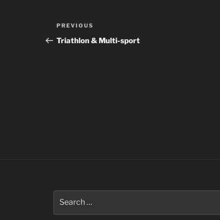
Post
Previous
PREVIOUS
navigation
Post
Triathlon & Multi-sport
Search
for: