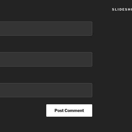
SLIDES