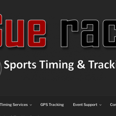
ns
Timing Services
GPS Tracking
Event Support
Con