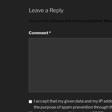
Leave a Reply
Your email address will not be published.
Requ
Comment
*
I accept that my given data and my IP addre
the purpose of spam prevention through 