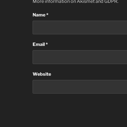
More information on Akismet and GDPR
.
Name
*
Email
*
Website