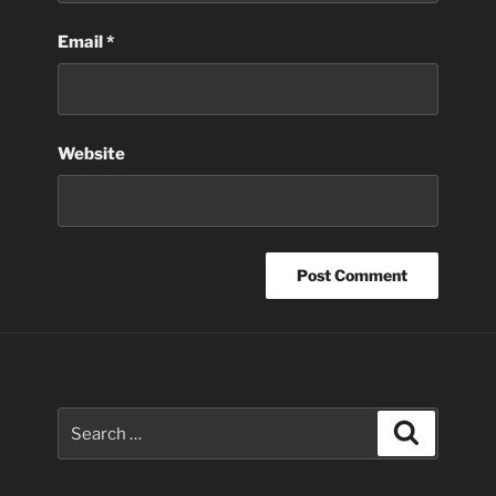
Email
*
Website
Search
Search
for: