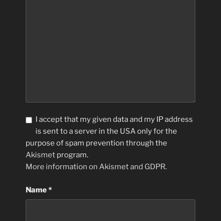
I accept that my given data and my IP address
is sent to a server in the USA only for the
purpose of spam prevention through the
Akismet
program.
More information on Akismet and GDPR
.
Name
*